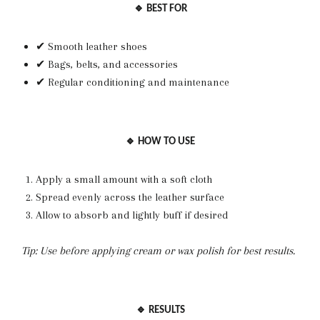
🔹 BEST FOR
✔ Smooth leather shoes
✔ Bags, belts, and accessories
✔ Regular conditioning and maintenance
🔹 HOW TO USE
Apply a small amount with a soft cloth
Spread evenly across the leather surface
Allow to absorb and lightly buff if desired
Tip: Use before applying cream or wax polish for best results.
🔹 RESULTS