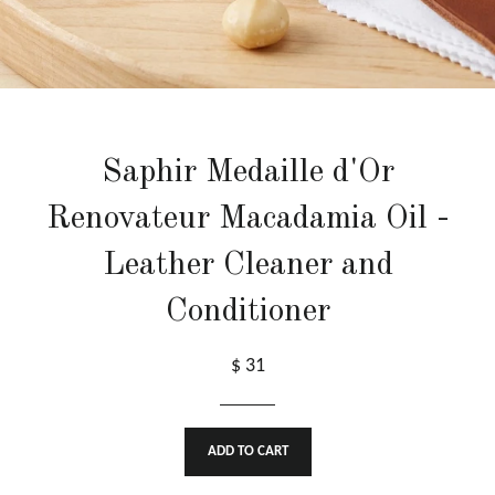
Saphir Medaille d'Or
Renovateur Macadamia Oil -
Leather Cleaner and
Conditioner
$ 31
ADD TO CART