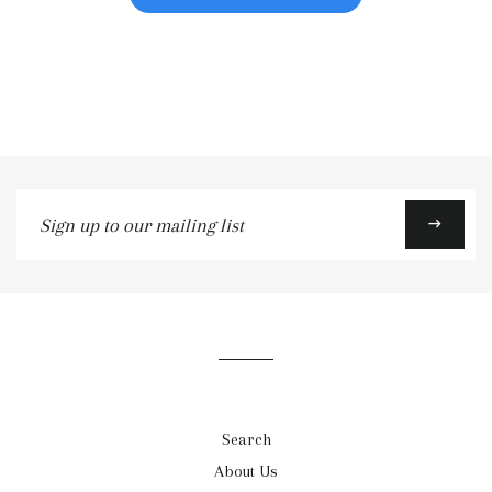
Sign
→
up
to
our
mailing
list
Search
About Us