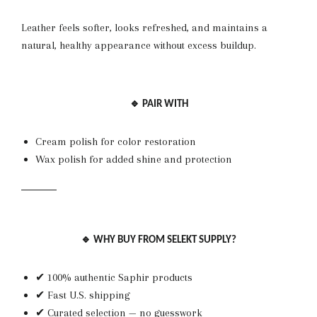
Leather feels softer, looks refreshed, and maintains a
natural, healthy appearance without excess buildup.
🔹 PAIR WITH
Cream polish for color restoration
Wax polish for added shine and protection
🔹 WHY BUY FROM SELEKT SUPPLY?
✔ 100% authentic Saphir products
✔ Fast U.S. shipping
✔ Curated selection — no guesswork