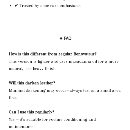
✔ Trusted by shoe care enthusiasts
🔹 FAQ
How is this different from regular Renovateur?
This version is lighter and uses macadamia oil for a more
natural, less heavy finish.
Will this darken leather?
Minimal darkening may occur—always test on a small area
first.
Can I use this regularly?
Yes — it’s suitable for routine conditioning and
maintenance.