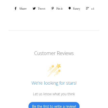
Share
Tweet
Pin it
Fancy
+1
Customer Reviews
We’re looking for stars!
Let us know what you think
Be the first to write a review!