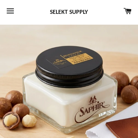
SITE NAVIGATION
CA
SELEKT SUPPLY