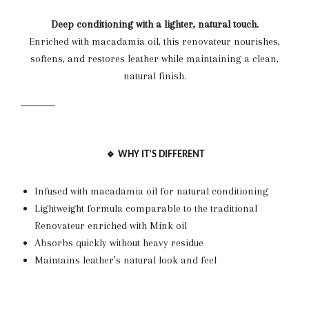
Deep conditioning with a lighter, natural touch.
Enriched with macadamia oil, this renovateur nourishes,
softens, and restores leather while maintaining a clean,
natural finish.
🔹 WHY IT’S DIFFERENT
Infused with macadamia oil for natural conditioning
Lightweight formula comparable to the traditional
Renovateur enriched with Mink oil
Absorbs quickly without heavy residue
Maintains leather’s natural look and feel